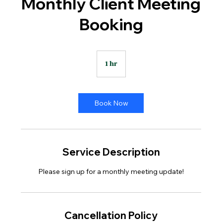
Monthly Client Meeting
Booking
1 hr
1
h
Book Now
Service Description
Please sign up for a monthly meeting update!
Cancellation Policy