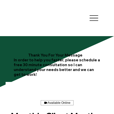
Thank You For Your Message
In order to help you faster, please schedule a
free 30 minute consultation so I can
understand your needs better and we can
get to work!
Available Online