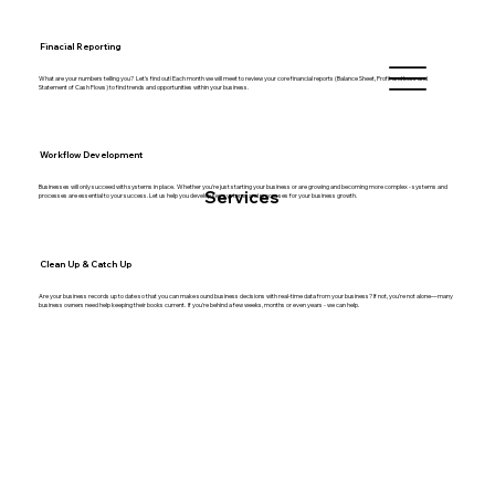
Finacial Reporting
What are your numbers telling you? Let's find out! Each month we will meet to review your core financial reports (Balance Sheet, Profit and Loss and
Statement of Cash Flows) to find trends and opportunities within your business.
Workflow Development
Businesses will only succeed with systems in place. Whether you're just starting your business or are growing and becoming more complex - systems and
Services
processes are essential to your success. Let us help you develop key systems and processes for your business growth.
Clean Up & Catch Up
Are your business records up to date so that you can make sound business decisions with real-time data from your business? If not, you're not alone—many
business owners need help keeping their books current. If you're behind a few weeks, months or even years - we can help.