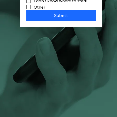
I don't know where to start!
Other
Submit