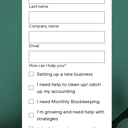
Last name
Company name
Email
How can I help you?
Setting up a new business
I need help to clean up/ catch
up my accounting
I need Monthly Bookkeeping
I'm growing and need help with
strategies