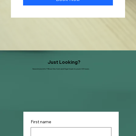
Just Looking?
Need more info? Fill out the form and I'll get back to you in 48 hours.
First name