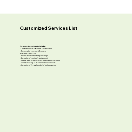
Customized Services List
Core monthly bookkeeping includes:
• Chart of Account Setup and Customization
• Categorizing Income and Expenses
• Reconciling Accounts
• Receipt and Document Digital Storage
• Generation of monthly financial reports
(Balance Sheet, Profit and Loss, Statement of Cash Flows)
• Monthly meetings to discuss the financial reports
• Generation of Annual Reports for Tax Preparation