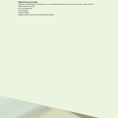
Additional Services As Needed:
• Business Growth Strategy Consulting- one-on-one consulting specific to your goals for your business to help you thrive.
• Bill Payment and Tracking
• Invoice Management
• Payroll Support
• Sales Tax Filings
• Budget Creation and Cash Flow Management Strategies