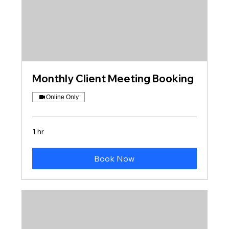
Monthly Client Meeting Booking
Online Only
1 hr
Book Now