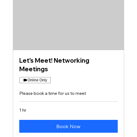
Let's Meet! Networking
Meetings
Online Only
Please book a time for us to meet
1 hr
Book Now