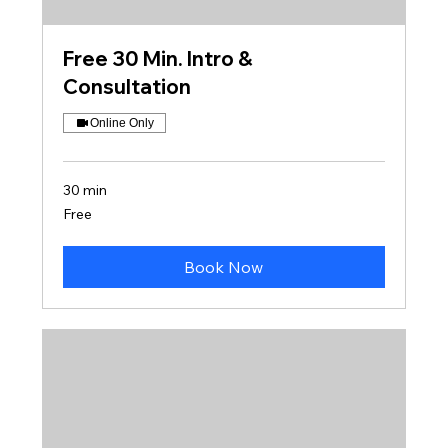
Free 30 Min. Intro &
Consultation
Online Only
30 min
Free
Free
Book Now