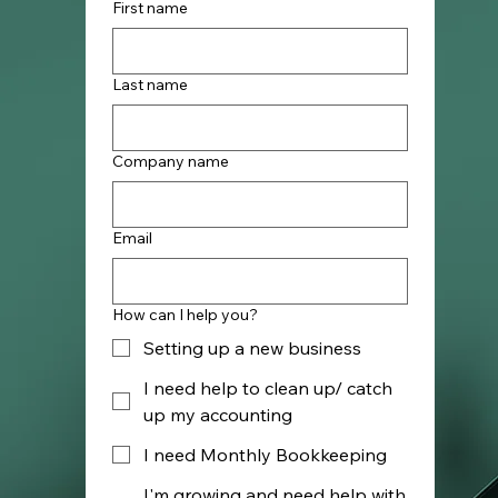
First name
Last name
Company name
Email
How can I help you?
Setting up a new business
I need help to clean up/ catch
up my accounting
I need Monthly Bookkeeping
I'm growing and need help with