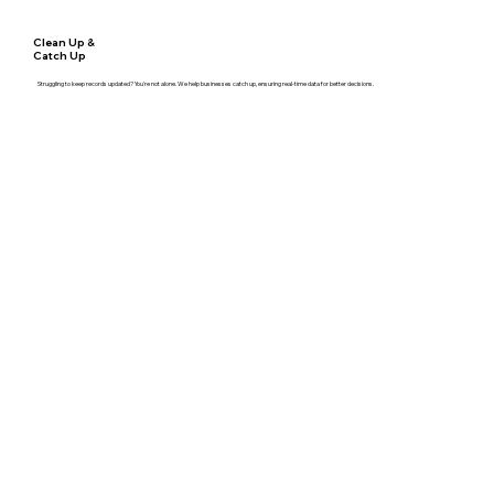
Clean Up &
Catch Up
Struggling to keep records updated? You're not alone. We help businesses catch up, ensuring real-time data for better decisions.