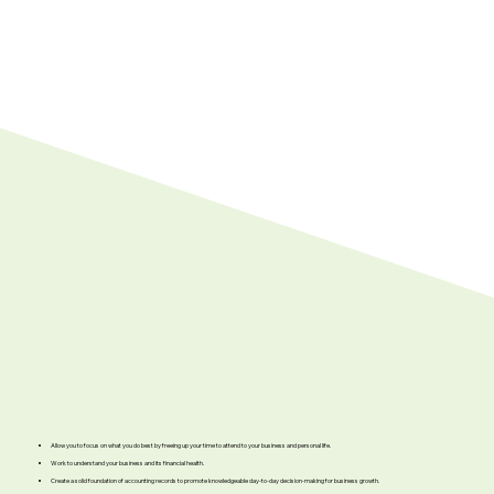
Allow you to focus on what you do best by freeing up your time to attend to your business and personal life.
Work to understand your business and its financial health.
Create a solid foundation of accounting records to promote knowledgeable day-to-day decision-making for business growth.