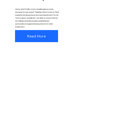
I know what it’s like to be a small business owner
because I’m one myself. Helping others return to their
passions has always been an essential element for me
from a career standpoint. I am able to do just that by
providing exemplary business planning and
personalized organizational systems for small
businesses.
Read More