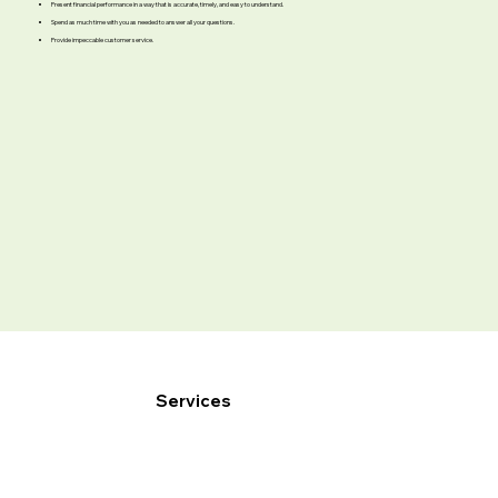
Present financial performance in a way that is accurate, timely, and easy to understand.
Spend as much time with you as needed to answer all your questions.
Provide impeccable customer service.
Services