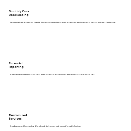
Monthly Core
Bookkeeping
Success starts with knowing your financials. Monthly bookkeeping keeps records accurate, ensuring timely data for decisions and stress-free tax prep.
Financial
Reporting
What are your numbers saying? Monthly, I’ll review key financial reports to spot trends and opportunities in your business.
Customized
Services
Every business is different and has different needs. Let's choose what you need from a list of options.