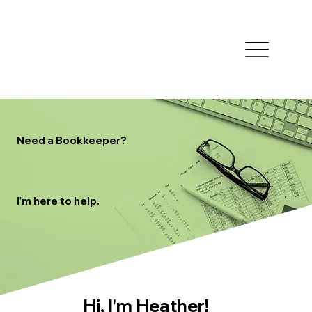
Need a Bookkeeper?
'
I
m here to help.
'
Hi, I
m Heather
!