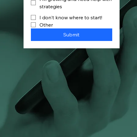
strategies
I don't know where to start!
Other
Submit