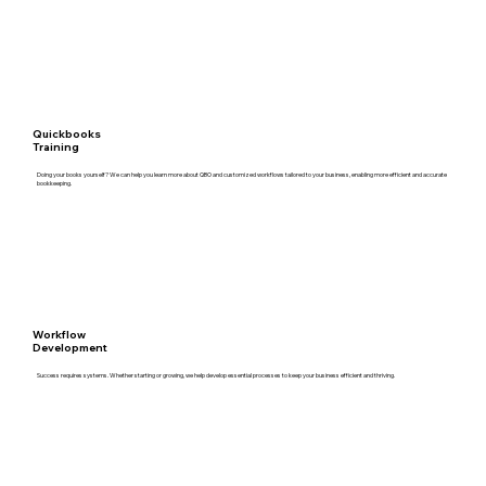
Quickbooks
Training
Doing your books yourself? We can help you learn more about QBO and customized workflows tailored to your business, enabling more efficient and accurate
bookkeeping.
Workflow
Development
Success requires systems. Whether starting or growing, we help develop essential processes to keep your business efficient and thriving.