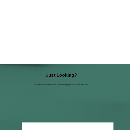
Just Looking?
Need more info? Fill out the form and I'll get back to you in 48 hours.