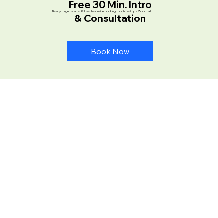
Free 30 Min. Intro
Ready to get started? Use the on-line booking tool to set up a Zoom call.
& Consultation
Book Now